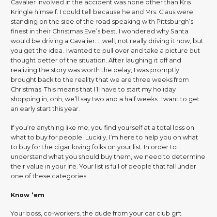
Cavalier involved in the accident was none other than Kris
Kringle himself. I could tell because he and Mrs. Claus were
standing on the side of the road speaking with Pittsburgh’s
finest in their Christmas Eve’s best. I wondered why Santa
would be driving a Cavalier… well, not really driving it now, but
you get the idea. I wanted to pull over and take a picture but
thought better of the situation. After laughing it off and
realizing the story was worth the delay, I was promptly
brought back to the reality that we are three weeks from
Christmas. This means that I’ll have to start my holiday
shopping in, ohh, we’ll say two and a half weeks. I want to get
an early start this year.
If you’re anything like me, you find yourself at a total loss on
what to buy for people. Luckily, I’m here to help you on what
to buy for the cigar loving folks on your list. In order to
understand what you should buy them, we need to determine
their value in your life. Your list is full of people that fall under
one of these categories:
Know ‘em
Your boss, co-workers, the dude from your car club gift