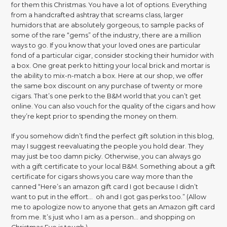
for them this Christmas. You have a lot of options. Everything
from a handcrafted ashtray that screams class, larger
humidors that are absolutely gorgeous, to sample packs of
some of the rare “gems” of the industry, there are a million
ways to go. If you know that your loved ones are particular
fond of a particular cigar, consider stocking their humidor with
a box. One great perk to hitting your local brick and mortar is
the ability to mix-n-match a box. Here at our shop, we offer
the same box discount on any purchase of twenty or more
cigars. That’s one perk to the B&M world that you can’t get
online. You can also vouch for the quality of the cigars and how
they’re kept prior to spending the money on them.
If you somehow didn’t find the perfect gift solution in this blog,
may I suggest reevaluating the people you hold dear. They
may just be too damn picky. Otherwise, you can always go
with a gift certificate to your local B&M. Something about a gift
certificate for cigars shows you care way more than the
canned “Here’s an amazon gift card I got because I didn’t
want to put in the effort… oh and I got gas perks too.” (Allow
me to apologize now to anyone that gets an Amazon gift card
from me. It’s just who I am as a person… and shopping on