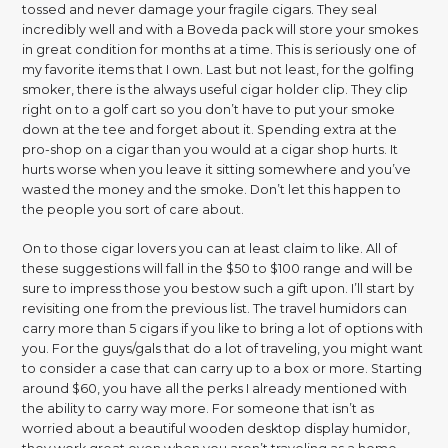
tossed and never damage your fragile cigars. They seal
incredibly well and with a Boveda pack will store your smokes
in great condition for months at a time. This is seriously one of
my favorite items that I own. Last but not least, for the golfing
smoker, there is the always useful cigar holder clip. They clip
right on to a golf cart so you don’t have to put your smoke
down at the tee and forget about it. Spending extra at the
pro-shop on a cigar than you would at a cigar shop hurts. It
hurts worse when you leave it sitting somewhere and you’ve
wasted the money and the smoke. Don’t let this happen to
the people you sort of care about.
On to those cigar lovers you can at least claim to like. All of
these suggestions will fall in the $50 to $100 range and will be
sure to impress those you bestow such a gift upon. I’ll start by
revisiting one from the previous list. The travel humidors can
carry more than 5 cigars if you like to bring a lot of options with
you. For the guys/gals that do a lot of traveling, you might want
to consider a case that can carry up to a box or more. Starting
around $60, you have all the perks I already mentioned with
the ability to carry way more. For someone that isn’t as
worried about a beautiful wooden desktop display humidor,