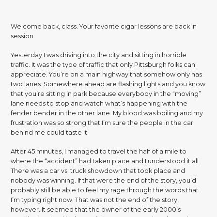
Welcome back, class. Your favorite cigar lessons are back in
session.
Yesterday I was driving into the city and sitting in horrible
traffic. It was the type of traffic that only Pittsburgh folks can
appreciate. You’re on a main highway that somehow only has
two lanes. Somewhere ahead are flashing lights and you know
that you’re sitting in park because everybody in the “moving”
lane needs to stop and watch what’s happening with the
fender bender in the other lane. My blood was boiling and my
frustration was so strong that I’m sure the people in the car
behind me could taste it.
After 45 minutes, I managed to travel the half of a mile to
where the “accident” had taken place and I understood it all.
There was a car vs. truck showdown that took place and
nobody was winning. If that were the end of the story, you’d
probably still be able to feel my rage through the words that
I’m typing right now. That was not the end of the story,
however. It seemed that the owner of the early 2000’s