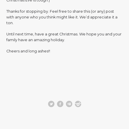
Christmas Eve is tough.)
Thanks for stopping by. Feel free to share this (or any) post
with anyone who you think might like it. We’d appreciate it a
ton.
Until next time, have a great Christmas. We hope you and your
family have an amazing holiday.
Cheers and long ashes!!