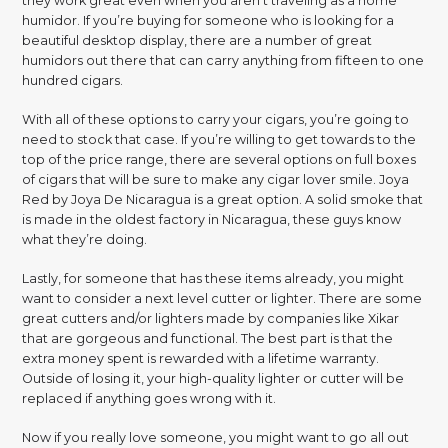
they work great even when you aren’t traveling as a home
humidor. If you’re buying for someone who is looking for a
beautiful desktop display, there are a number of great
humidors out there that can carry anything from fifteen to one
hundred cigars.
With all of these options to carry your cigars, you’re going to
need to stock that case. If you’re willing to get towards to the
top of the price range, there are several options on full boxes
of cigars that will be sure to make any cigar lover smile. Joya
Red by Joya De Nicaragua is a great option. A solid smoke that
is made in the oldest factory in Nicaragua, these guys know
what they’re doing.
Lastly, for someone that has these items already, you might
want to consider a next level cutter or lighter. There are some
great cutters and/or lighters made by companies like Xikar
that are gorgeous and functional. The best part is that the
extra money spent is rewarded with a lifetime warranty.
Outside of losing it, your high-quality lighter or cutter will be
replaced if anything goes wrong with it.
Now if you really love someone, you might want to go all out