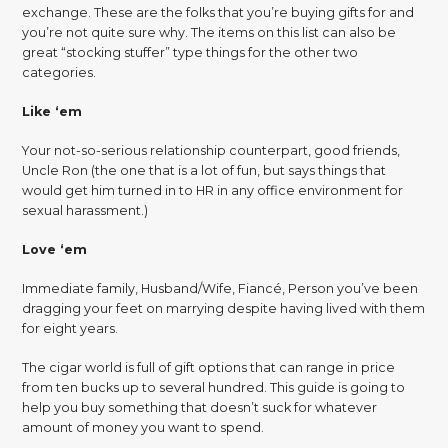
exchange. These are the folks that you’re buying gifts for and
you’re not quite sure why. The items on this list can also be
great “stocking stuffer” type things for the other two
categories.
Like ‘em
Your not-so-serious relationship counterpart, good friends,
Uncle Ron (the one that is a lot of fun, but says things that
would get him turned in to HR in any office environment for
sexual harassment.)
Love ‘em
Immediate family, Husband/Wife, Fiancé, Person you’ve been
dragging your feet on marrying despite having lived with them
for eight years.
The cigar world is full of gift options that can range in price
from ten bucks up to several hundred. This guide is going to
help you buy something that doesn’t suck for whatever
amount of money you want to spend.