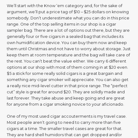
We’ll start with the Know ‘em category and, for the sake of
argument, we’ll put a price tag of $10 – $25 dollars on knowing
somebody. Don’t underestimate what you can do in this price
range. One of the top selling items in our shop is a cigar
sampler bag. There are a lot of options out there, but they are
generally four or five cigars in a sealed bag that includes its
own humidification device. You can buy them now and keep
them until Christmas and not have to worry about storage. Just
keep them at room temperature and the bag will take care of
the rest. You can’t beat the value either. We carry 6 different
options at our shop with most of them coming in at $20 even.
$5 a stick for some really solid cigars is a great bargain and
something any cigar smoker will appreciate. You can also get
a really nice mid-level cutter in that price range. The “perfect
cut” style is great for around $20. They are solidly made and
last forever. They take abuse and keep going and are great
for anyone from a cigar smoking novice to your aficionado.
One of my most used cigar accouterments is my travel case.
Most people aren’t going to need to carry more than five
cigars at a time. The smaller travel cases are great for that.
They are hard shell humidors that can get dropped and/or