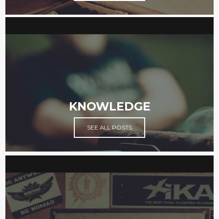
KNOWLEDGE
SEE ALL POSTS