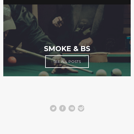
SMOKE & BS
SEE ALL POSTS