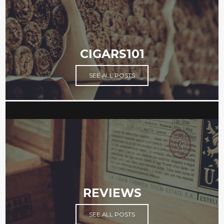
CIGARS101
SEE ALL POSTS
REVIEWS
SEE ALL POSTS