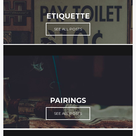
ETIQUETTE
SEE ALL POSTS
PAIRINGS
SEE ALL POSTS